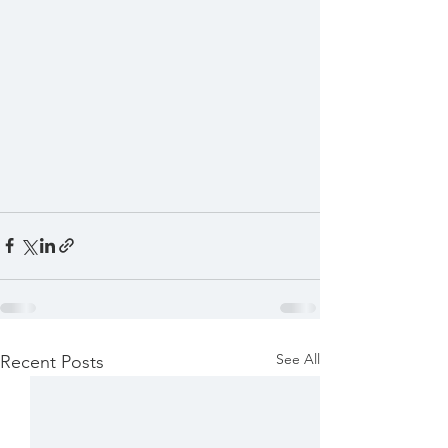
See All
Recent Posts