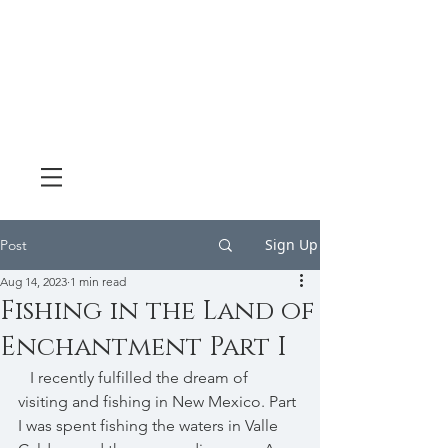
Sign Up
Post
Aug 14, 2023
1 min read
Fishing in the Land of
Enchantment Part I
   I recently fulfilled the dream of 
visiting and fishing in New Mexico. Part 
I was spent fishing the waters in Valle 