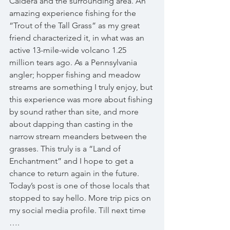
Caldera and the surrounding area. An 
amazing experience fishing for the 
“Trout of the Tall Grass” as my great 
friend characterized it, in what was an 
active 13-mile-wide volcano 1.25 
million tears ago. As a Pennsylvania 
angler; hopper fishing and meadow 
streams are something I truly enjoy, but 
this experience was more about fishing 
by sound rather than site, and more 
about dapping than casting in the 
narrow stream meanders between the 
grasses. This truly is a “Land of 
Enchantment” and I hope to get a 
chance to return again in the future. 
Today’s post is one of those locals that 
stopped to say hello. More trip pics on 
my social media profile. Till next time 
…. 