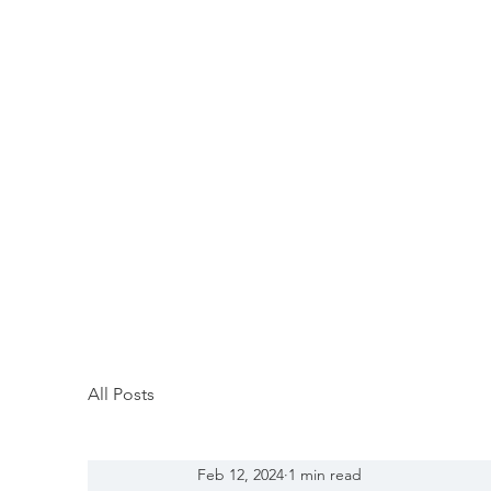
All Posts
Feb 12, 2024
1 min read