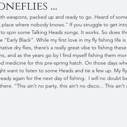
neflies ...
A place where nobody knows.” If you struggle to get into
 to spin some Talking Heads songs. It works. So does thi
he “Early Black”. While my first love in my fly fishing life is
tive dry flies, there’s a really great vibe to fishing these
s, and as the years go by I find myself fishing them mor
d medicine for this pre-spring hatch. On those days wh
ght want to listen to some Heads and tie a few up. My fly
ady again for the next day of fishing.  I will no doubt b
ere. “This ain’t no party, this ain’t no disco... This ain’t