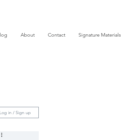
log
About
Contact
Signature Materials
Log in / Sign up