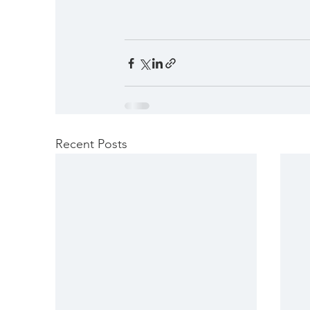
Recent Posts