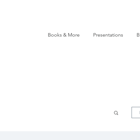
Books & More
Presentations
B