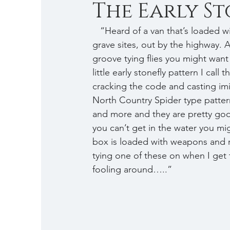
The Early Sto
   “Heard of a van that’s loaded with weapons, packed up and ready to go. Heard of some 
grave sites, out by the highway. 
groove tying flies you might want
little early stonefly pattern I call t
cracking the code and casting imita
North Country Spider type pattern
and more and they are pretty goo
you can’t get in the water you mi
box is loaded with weapons and re
tying one of these on when I get th
fooling around…..” 