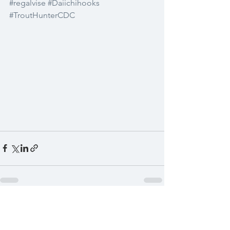
#regalvise
#Daiichihooks
#TroutHunterCDC
See All
Recent Posts