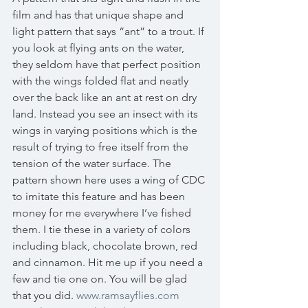
film and has that unique shape and 
light pattern that says “ant” to a trout. If 
you look at flying ants on the water, 
they seldom have that perfect position 
with the wings folded flat and neatly 
over the back like an ant at rest on dry 
land. Instead you see an insect with its 
wings in varying positions which is the 
result of trying to free itself from the 
tension of the water surface. The 
pattern shown here uses a wing of CDC 
to imitate this feature and has been 
money for me everywhere I’ve fished 
them. I tie these in a variety of colors 
including black, chocolate brown, red 
and cinnamon. Hit me up if you need a 
few and tie one on. You will be glad 
that you did. 
www.ramsayflies.com