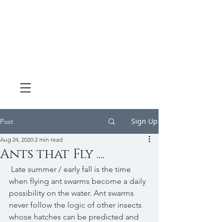
Sign Up
Post
Aug 24, 2020
2 min read
Ants that Fly ....
 Late summer / early fall is the time 
when flying ant swarms become a daily 
possibility on the water. Ant swarms 
never follow the logic of other insects 
whose hatches can be predicted and 