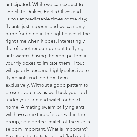
anticipated. While we can expect to 
see Slate Drakes, Baetis Olives and 
Tricos at predictable times of the day; 
fly ants just happen, and we can only 
hope for being in the right place at the 
right time when it does. Interestingly 
there’s another component to flying 
ant swarms: having the right pattern in 
your fly boxes to imitate them. Trout 
will quickly become highly selective to 
flying ants and feed on them 
exclusively. Without a good pattern to 
present you may as well tuck your rod 
under your arm and watch or head 
home. A mating swarm of flying ants 
will have a mixture of sizes within the 
group, so a perfect match of the size is 
seldom important. What is important? 
A pattern that sits tight and flush in the 