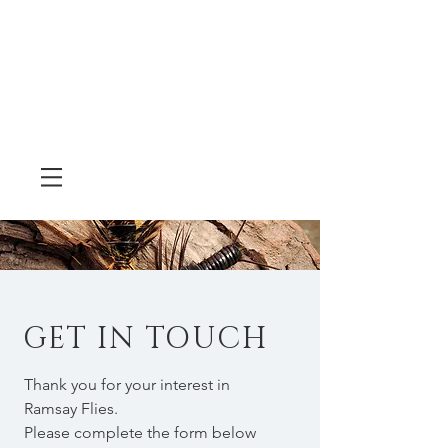
GET IN TOUCH
Thank you for your interest in
Ramsay Flies.
Please complete the form below