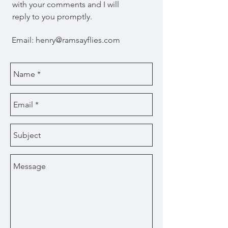
with your comments and I will
reply to you promptly.
Email:
henry@ramsayflies.com