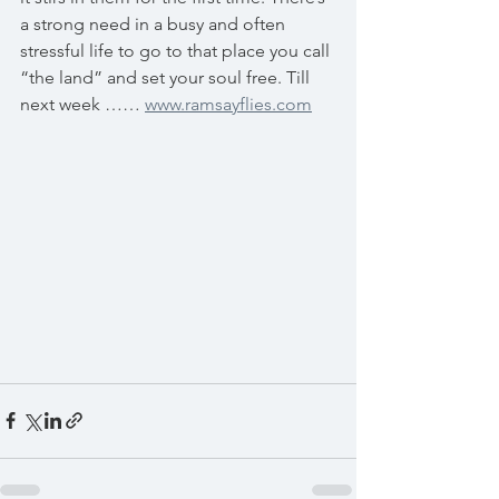
a strong need in a busy and often 
stressful life to go to that place you call 
“the land” and set your soul free. Till 
next week …… 
www.ramsayflies.com