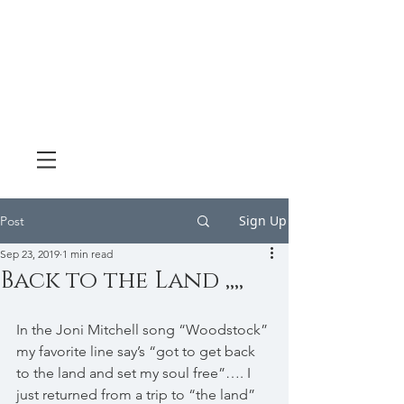
Sign Up
Post
Sep 23, 2019
1 min read
Back to the Land ,,,,
In the Joni Mitchell song “Woodstock” 
my favorite line say’s “got to get back 
to the land and set my soul free”…. I 
just returned from a trip to “the land” 