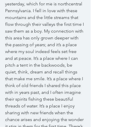
yesterday, which for me is northcentral 
Pennsylvania. I fell in love with these 
mountains and the little streams that 
flow through their valleys the first time I 
saw them as a boy. My connection with 
this area has only grown deeper with 
the passing of years; and it’s a place 
where my soul indeed feels set free 
and at peace. It’s a place where I can 
pitch a tent in the backwoods, be 
quiet, think, dream and recall things 
that make me smile. It’s a place where I 
think of old friends I shared this place 
with in years past, and I often imagine 
their spirits fishing these beautiful 
threads of water. It’s a place I enjoy 
sharing with new friends when the 
chance arises and enjoying the wonder 
it stirs in them for the first time. There’s 