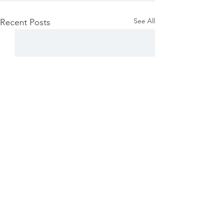
See All
Recent Posts