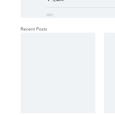
Recent Posts