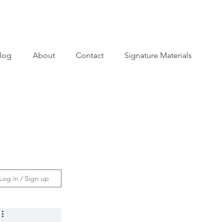
log
About
Contact
Signature Materials
Log in / Sign up