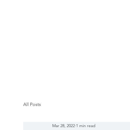
All Posts
Mar 28, 2022
1 min read