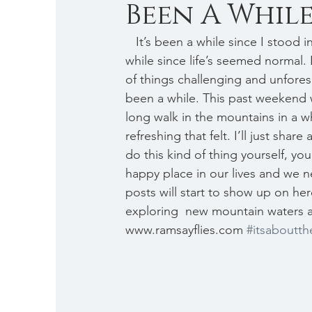
Been A While .
   It’s been a while since I stood in a stream, been a while since I’ve posted regularly, been a 
while since life’s seemed normal. 
of things challenging and unforese
been a while. This past weekend wa
long walk in the mountains in a w
refreshing that felt. I’ll just sha
do this kind of thing yourself, yo
happy place in our lives and we nee
posts will start to show up on here
exploring  new mountain waters a
www.ramsayflies.com 
#itsaboutth