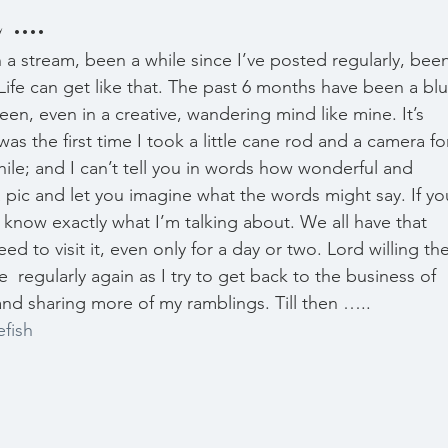
...
Life can get like that. The past 6 months have been a blu
en, even in a creative, wandering mind like mine. It’s 
s the first time I took a little cane rod and a camera for
hile; and I can’t tell you in words how wonderful and 
re a pic and let you imagine what the words might say. If yo
u know exactly what I’m talking about. We all have that 
d to visit it, even only for a day or two. Lord willing the
  regularly again as I try to get back to the business of 
nd sharing more of my ramblings. Till then ….. 
efish