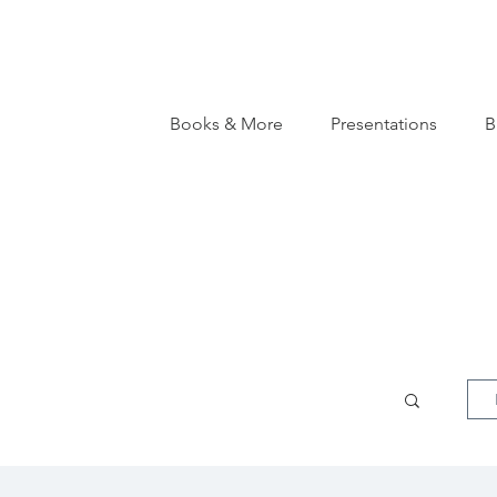
Books & More
Presentations
B