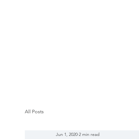
All Posts
Jun 1, 2020
2 min read