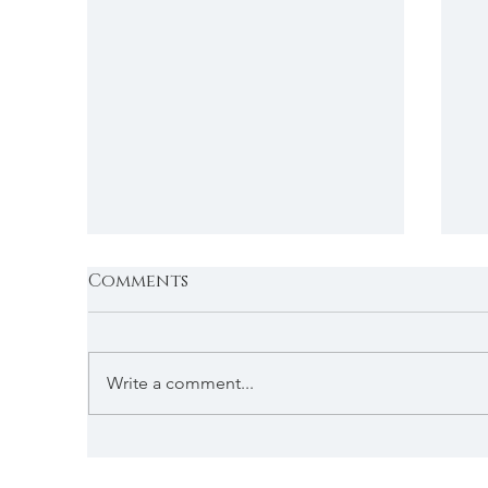
Comments
Write a comment...
T
Return to the Land of
Enchantment ...