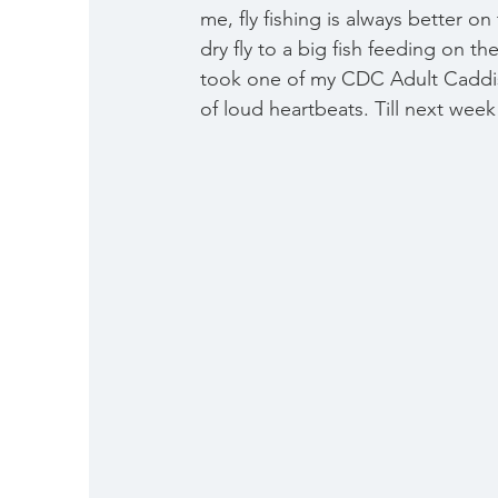
me, fly fishing is always better 
dry fly to a big fish feeding on t
took one of my CDC Adult Caddis o
of loud heartbeats. Till next we