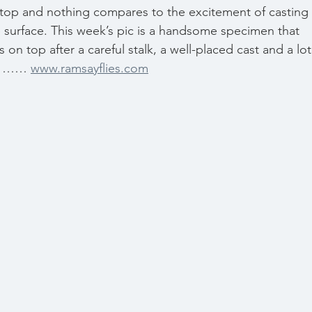
on top and nothing compares to the excitement of casting 
he surface. This week’s pic is a handsome specimen that 
n top after a careful stalk, a well-placed cast and a lot
ek …… 
www.ramsayflies.com