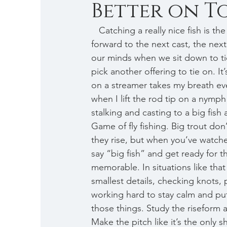
Better on Top 
   Catching a really nice fish is the dream we all dream of, it’s the stuff that keeps us looking 
forward to the next cast, the next 
our minds when we sit down to tie
pick another offering to tie on. It’
on a streamer takes my breath eve
when I lift the rod tip on a nymph
stalking and casting to a big fish 
Game of fly fishing. Big trout do
they rise, but when you’ve watch
say “big fish” and get ready for 
memorable. In situations like that
smallest details, checking knots, 
working hard to stay calm and pu
those things. Study the riseform an
Make the pitch like it’s the only