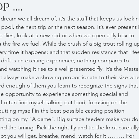
....
pool, the next trip or the next season. It’s ever present 
 flies, look at a new rod or when we open a fly box to 
s the fire we fuel. While the crush of a big trout rolling u
ry time it happens; and that sudden resistance that I fee
 drift is an exciting experience, nothing compares to 
and watching it rise to a well presented fly. It’s the Maste
n’t always make a showing proportionate to their size wh
ed enough of them you learn to recognize the signs that
the opportunity to experience something special and 
 I often find myself talking out loud, focusing on the 
putting myself in the best possible casting position, 
tting on my “A game”. Big surface feeders make you do
d the timing. Pick the right fly and tie the knot carefully
 shot you will get, breathe, mend, watch for it ……… For 