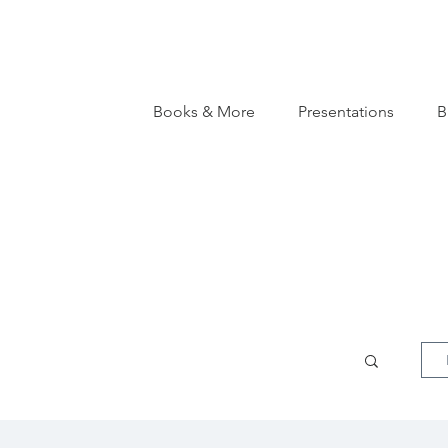
Books & More
Presentations
B