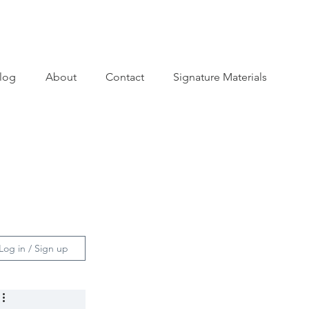
log
About
Contact
Signature Materials
Log in / Sign up