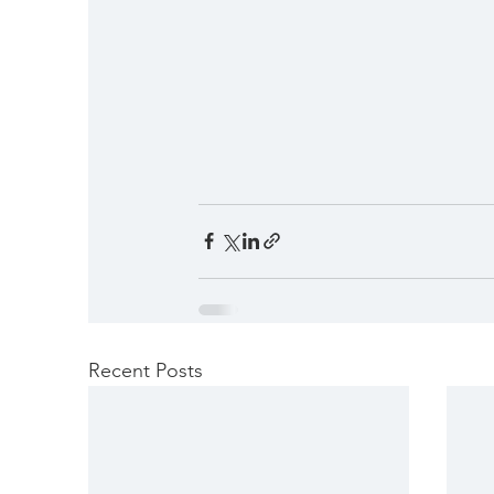
Recent Posts