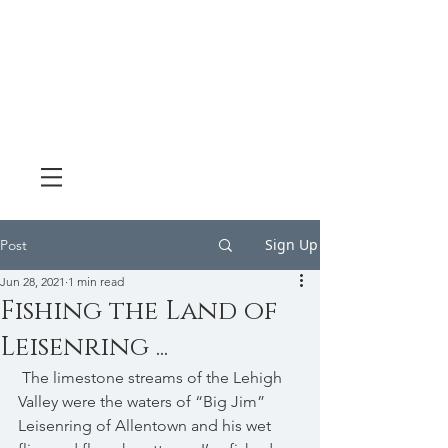
Sign Up
Post
Jun 28, 2021
1 min read
Fishing the Land of
Leisenring ...
 The limestone streams of the Lehigh 
Valley were the waters of “Big Jim” 
Leisenring of Allentown and his wet 