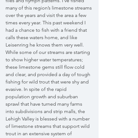
flies and flymph patterns. I’ve fished 
many of this region’s limestone streams 
over the years and visit the area a few 
times every year. This past weekend I 
had a chance to fish with a friend that 
calls these waters home, and like 
Leisenring he knows them very well. 
While some of our streams are starting 
to show higher water temperatures; 
these limestone gems still flow cold 
and clear, and provided a day of tough 
fishing for wild trout that were shy and 
evasive. In spite of the rapid 
population growth and suburban 
sprawl that have turned many farms 
into subdivisions and strip malls, the 
Lehigh Valley is blessed with a number 
of limestone streams that support wild 
trout in an extensive system of 