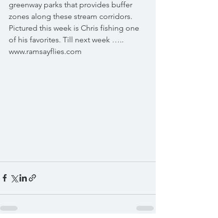
greenway parks that provides buffer 
zones along these stream corridors. 
Pictured this week is Chris fishing one 
of his favorites. Till next week ….. 
www.ramsayflies.com