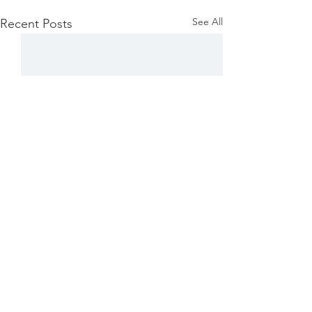
See All
Recent Posts
Comments