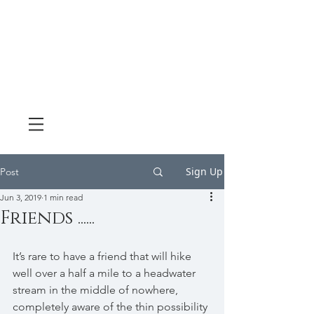
Sign Up
Post
Jun 3, 2019
1 min read
Friends ......
It’s rare to have a friend that will hike 
well over a half a mile to a headwater 
stream in the middle of nowhere, 
completely aware of the thin possibility 