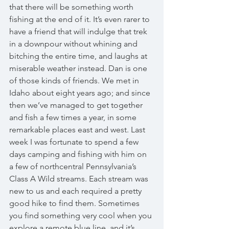
that there will be something worth 
fishing at the end of it. It’s even rarer to 
have a friend that will indulge that trek 
in a downpour without whining and 
bitching the entire time, and laughs at 
miserable weather instead. Dan is one 
of those kinds of friends. We met in 
Idaho about eight years ago; and since 
then we’ve managed to get together 
and fish a few times a year, in some 
remarkable places east and west. Last 
week I was fortunate to spend a few 
days camping and fishing with him on 
a few of northcentral Pennsylvania’s 
Class A Wild streams. Each stream was 
new to us and each required a pretty 
good hike to find them. Sometimes 
you find something very cool when you 
explore a remote blue line, and it’s 