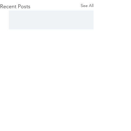
See All
Recent Posts
Comments