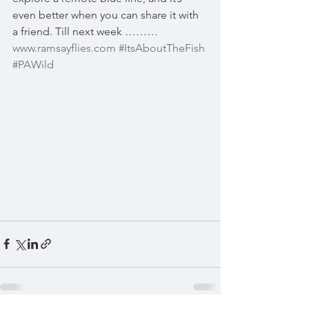
even better when you can share it with 
a friend. Till next week ……… 
www.ramsayflies.com
#ItsAboutTheFish
#PAWild