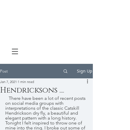
Sign Up
Post
Jan 7, 2021
1 min read
Hendricksons ....
   There have been a lot of recent posts 
on social media groups with 
interpretations of the classic Catskill 
Hendrickson dry fly, a beautiful and 
elegant pattern with a long history. 
Tonight I felt inspired to throw one of 
mine into the ring. I broke out some of 