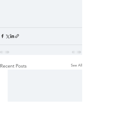
See All
Recent Posts