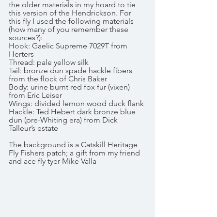
the older materials in my hoard to tie 
this version of the Hendrickson. For 
this fly I used the following materials 
(how many of you remember these 
sources?):
Hook: Gaelic Supreme 7029T from 
Herters
Thread: pale yellow silk
Tail: bronze dun spade hackle fibers 
from the flock of Chris Baker
Body: urine burnt red fox fur (vixen) 
from Eric Leiser
Wings: divided lemon wood duck flank
Hackle: Ted Hebert dark bronze blue 
dun (pre-Whiting era) from Dick 
Talleur’s estate
The background is a Catskill Heritage 
Fly Fishers patch; a gift from my friend 
and ace fly tyer Mike Valla