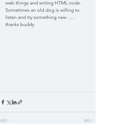
web things and writing HTML code. 
Sometimes an old dog is willing to 
listen and try something new ….. 
thanks buddy