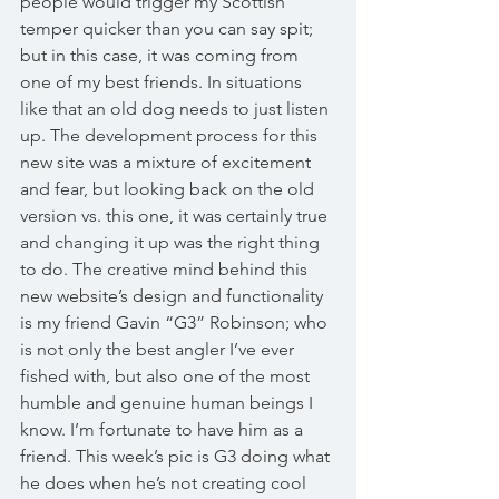
people would trigger my Scottish 
temper quicker than you can say spit; 
but in this case, it was coming from 
one of my best friends. In situations 
like that an old dog needs to just listen 
up. The development process for this 
new site was a mixture of excitement 
and fear, but looking back on the old 
version vs. this one, it was certainly true 
and changing it up was the right thing 
to do. The creative mind behind this 
new website’s design and functionality 
is my friend Gavin “G3” Robinson; who 
is not only the best angler I’ve ever 
fished with, but also one of the most 
humble and genuine human beings I 
know. I’m fortunate to have him as a 
friend. This week’s pic is G3 doing what 
he does when he’s not creating cool 