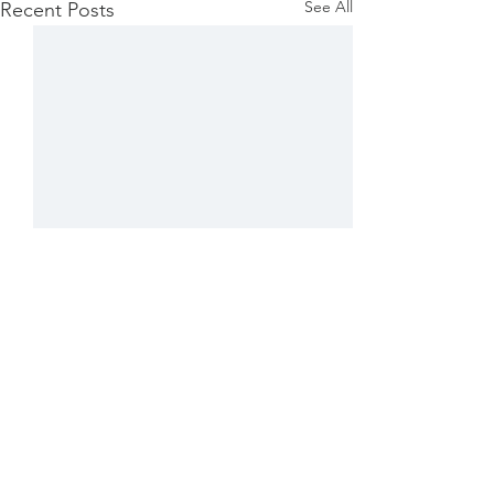
See All
Recent Posts
1 Comment
Grateful ...