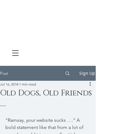
Sign Up
Post
Jul 16, 2018
1 min read
Old Dogs, Old Friends
.....
“Ramsay, your website sucks ….” A 
bold statement like that from a lot of 