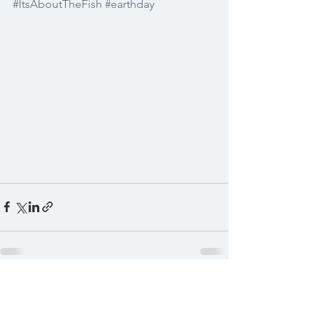
#ItsAboutTheFish
#earthday
See All
Recent Posts