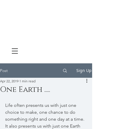
Sign Up
Post
Apr 22, 2019
1 min read
One Earth .....
Life often presents us with just one 
choice to make, one chance to do 
something right and one day at a time. 
It also presents us with just one Earth 