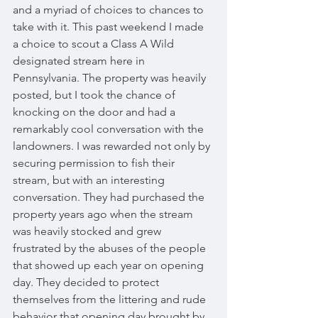
and a myriad of choices to chances to 
take with it. This past weekend I made 
a choice to scout a Class A Wild 
designated stream here in 
Pennsylvania. The property was heavily 
posted, but I took the chance of 
knocking on the door and had a 
remarkably cool conversation with the 
landowners. I was rewarded not only by 
securing permission to fish their 
stream, but with an interesting 
conversation. They had purchased the 
property years ago when the stream 
was heavily stocked and grew 
frustrated by the abuses of the people 
that showed up each year on opening 
day. They decided to protect 
themselves from the littering and rude 
behavior that opening day brought by 