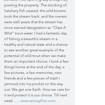
posting the property. The stocking of 
hatchery fish ceased, the wild browns 
took the stream back, and the owners 
were well aware that the stream has 
since earned designation as “Class A 
Wild” trout water. I had a fantastic day 
of fishing a beautiful stream in a 
healthy and natural state and a chance 
to see another great example of the 
potential of wild trout when we make 
them an important choice. I took a few 
things home at the end of the day; a 
few pictures, a few memories, new 
friends and a few pieces of trash I 
jammed into my pocket on the way 
out. We get one Earth. How we care for 
it and protect it is our choice. Till next 
week ….. 
www.ramsayflies.com