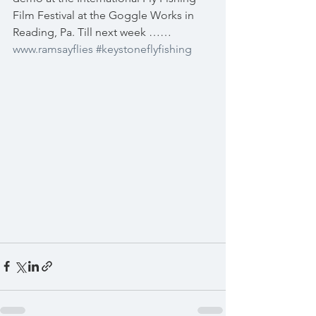
Film Festival at the Goggle Works in 
Reading, Pa. Till next week ……  
www.ramsayflies
#keystoneflyfishing