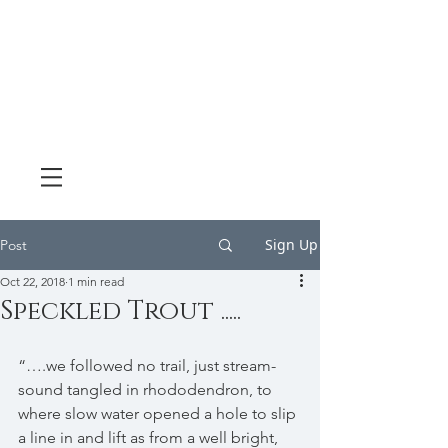
Sign Up
Post
Oct 22, 2018
1 min read
Speckled Trout .....
“….we followed no trail, just stream-
sound tangled in rhododendron, to 
where slow water opened a hole to slip 
a line in and lift as from a well bright, 