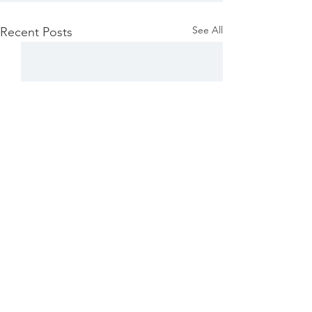
See All
Recent Posts