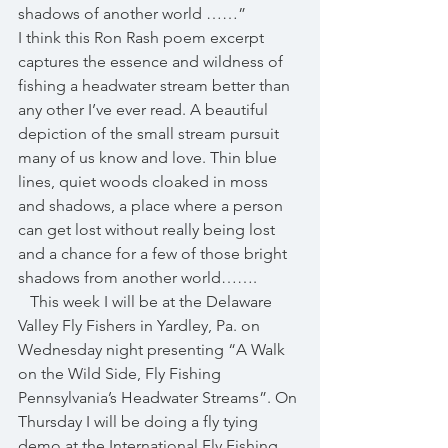
shadows of another world ……”
I think this Ron Rash poem excerpt 
captures the essence and wildness of 
fishing a headwater stream better than 
any other I’ve ever read. A beautiful 
depiction of the small stream pursuit 
many of us know and love. Thin blue 
lines, quiet woods cloaked in moss 
and shadows, a place where a person 
can get lost without really being lost 
and a chance for a few of those bright 
shadows from another world……. 
   This week I will be at the Delaware 
Valley Fly Fishers in Yardley, Pa. on 
Wednesday night presenting “A Walk 
on the Wild Side, Fly Fishing 
Pennsylvania’s Headwater Streams”. On 
Thursday I will be doing a fly tying 
demo at the International Fly Fishing 