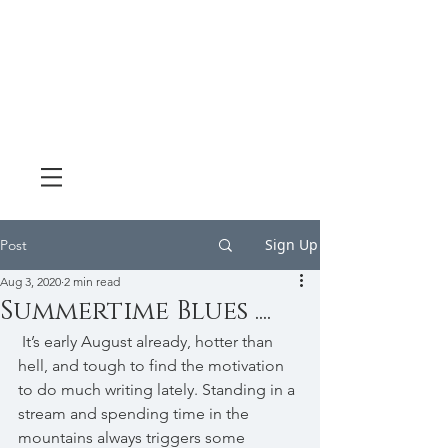
Sign Up
Post
Aug 3, 2020
2 min read
Summertime Blues ....
 It’s early August already, hotter than 
hell, and tough to find the motivation 
to do much writing lately. Standing in a 
stream and spending time in the 
mountains always triggers some 