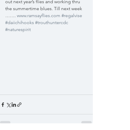
out next year’s flies and working thru 
the summertime blues. Till next week 
……. 
www.ramsayflies.com
#regalvise
#daiichihooks
#trouthuntercdc
#naturespirit