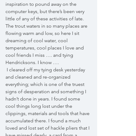
inspiration to pound away on the 
computer keys, but there’s been very 
little of any of these activities of late. 
The trout waters in so many places are 
flowing warm and low, so here I sit 
dreaming of cool water, cool 
temperatures, cool places I love and 
cool friends I miss …. and tying 
Hendricksons. I know …. 
 I cleared off my tying desk yesterday 
and cleaned and re-organized 
everything; which is one of the truest 
signs of desperation and something I 
hadn’t done in years. I found some 
cool things long lost under the 
clippings, materials and tools that have 
accumulated there. I found a much 
loved and lost set of hackle pliers that I 
have missed dearly, a card from a 