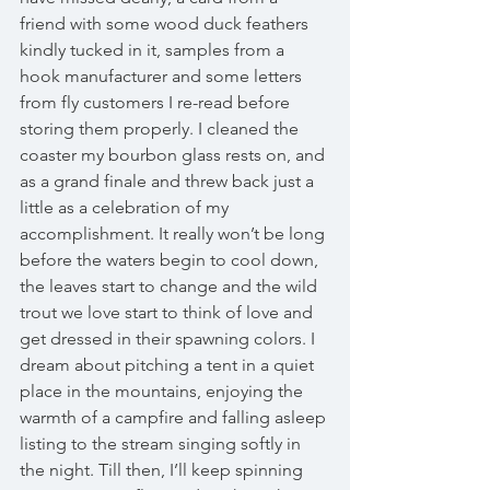
friend with some wood duck feathers 
kindly tucked in it, samples from a 
hook manufacturer and some letters 
from fly customers I re-read before 
storing them properly. I cleaned the 
coaster my bourbon glass rests on, and 
as a grand finale and threw back just a 
little as a celebration of my 
accomplishment. It really won’t be long 
before the waters begin to cool down, 
the leaves start to change and the wild 
trout we love start to think of love and 
get dressed in their spawning colors. I 
dream about pitching a tent in a quiet 
place in the mountains, enjoying the 
warmth of a campfire and falling asleep 
listing to the stream singing softly in 
the night. Till then, I’ll keep spinning 