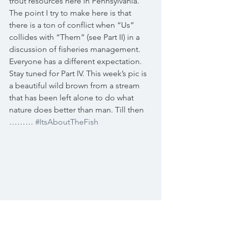
trout resources here in Pennsylvania. 
The point I try to make here is that 
there is a ton of conflict when “Us” 
collides with “Them” (see Part II) in a 
discussion of fisheries management. 
Everyone has a different expectation. 
Stay tuned for Part IV. This week’s pic is 
a beautiful wild brown from a stream 
that has been left alone to do what 
nature does better than man. Till then 
……… 
#ItsAboutTheFish