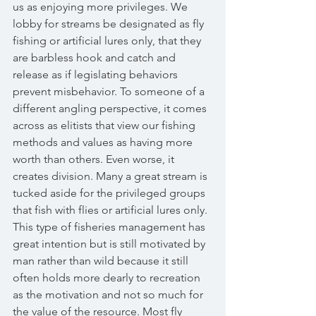
us as enjoying more privileges. We 
lobby for streams be designated as fly 
fishing or artificial lures only, that they 
are barbless hook and catch and 
release as if legislating behaviors 
prevent misbehavior. To someone of a 
different angling perspective, it comes 
across as elitists that view our fishing 
methods and values as having more 
worth than others. Even worse, it 
creates division. Many a great stream is 
tucked aside for the privileged groups 
that fish with flies or artificial lures only. 
This type of fisheries management has 
great intention but is still motivated by 
man rather than wild because it still 
often holds more dearly to recreation 
as the motivation and not so much for 
the value of the resource. Most fly 