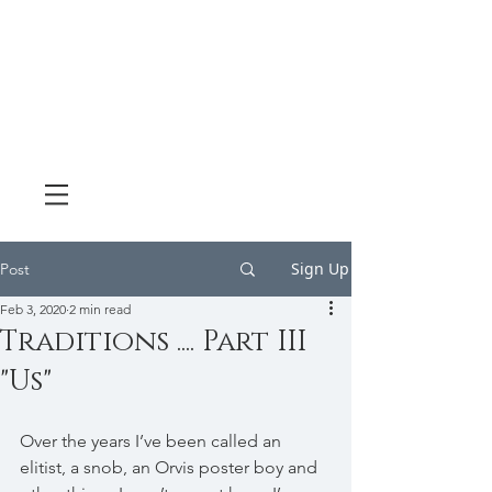
Sign Up
Post
Feb 3, 2020
2 min read
Traditions .... Part III
"Us"
Over the years I’ve been called an 
elitist, a snob, an Orvis poster boy and 