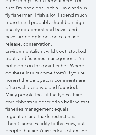
other things I won’t repeat here. I’m 
sure I’m not alone in this. I’m a serious 
fly fisherman, I fish a lot, I spend much 
more than I probably should on high 
quality equipment and travel, and I 
have strong opinions on catch and 
release, conservation, 
environmentalism, wild trout, stocked 
trout, and fisheries management. I’m 
not alone on this point either. Where 
do these insults come from? If you’re 
honest the derogatory comments are 
often well deserved and founded. 
Many people that fit the typical hard-
core fisherman description believe that 
fisheries management equals 
regulation and tackle restrictions. 
There’s some validity to that view, but 
people that aren’t as serious often see 