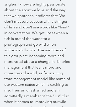
anglers I know are highly passionate 
about the sport we love and the way 
that we approach it reflects that. We 
don’t measure success with a stringer 
of fish and don’t use words like “limit” 
in conversation. We get upset when a 
fish is out of the water for a 
photograph and go wild when 
someone kills one. The members of 
this group are becoming more and 
more vocal about a change in fisheries 
management that leans more and 
more toward a wild, self-sustaining 
trout management model like some of 
our western states which is exciting to 
me. I remain unashamed and am 
admittedly a member of the “Us” club 
when it comes to improving our wild 