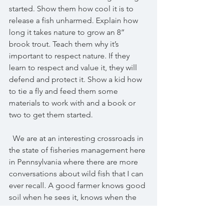
started. Show them how cool it is to 
release a fish unharmed. Explain how 
long it takes nature to grow an 8” 
brook trout. Teach them why it’s 
important to respect nature. If they 
learn to respect and value it, they will 
defend and protect it. Show a kid how 
to tie a fly and feed them some 
materials to work with and a book or 
two to get them started.
  We are at an interesting crossroads in 
the state of fisheries management here 
in Pennsylvania where there are more 
conversations about wild fish that I can 
ever recall. A good farmer knows good 
soil when he sees it, knows when the 
time is right to till and plant. It's a 