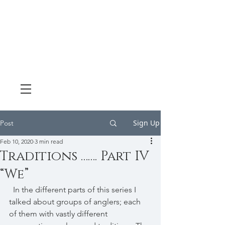
Sign Up
Post
Feb 10, 2020
3 min read
Traditions ……. Part IV
“We”
  In the different parts of this series I 
talked about groups of anglers; each 
of them with vastly different 