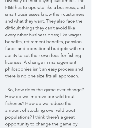
diversity of their paying customers. The 
F&B has to operate like a business, and 
smart businesses know their customers 
and what they want. They also face the 
difficult things they can’t avoid like 
every other business does; like wages, 
benefits, retirement benefits, pension 
funds and operational budgets with no 
ability to set their own fees for fishing 
licenses. A change in management 
philosophies isn’t an easy process and 
there is no one size fits all approach.
  So, how does the game ever change? 
How do we improve our wild trout 
fisheries? How do we reduce the 
amount of stocking over wild trout 
populations? I think there’s a great 
opportunity to change the game by 