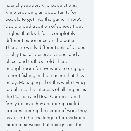
naturally support wild populations, 
while providing an opportunity for 
people to get into the game. There’s 
also a proud tradition of serious trout 
anglers that look for a completely 
different experience on the water. 
There are vastly different sets of values 
at play that all deserve respect and a 
place; and truth be told, there is 
enough room for everyone to engage 
in trout fishing in the manner that they 
enjoy. Managing all of this while trying 
to balance the interests of all anglers is 
the Pa. Fish and Boat Commission. I 
firmly believe they are doing a solid 
job considering the scope of work they 
have, and the challenge of providing a 
range of services that recognizes the 