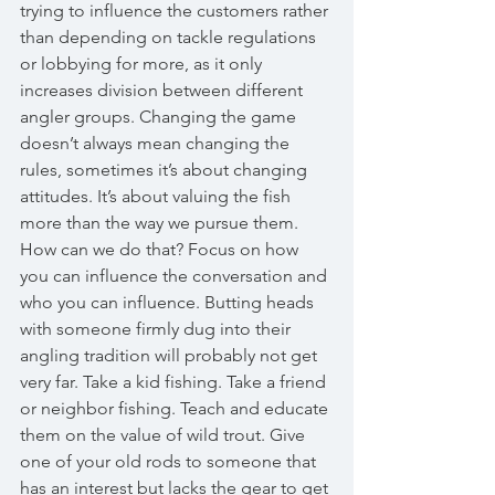
trying to influence the customers rather 
than depending on tackle regulations 
or lobbying for more, as it only 
increases division between different 
angler groups. Changing the game 
doesn’t always mean changing the 
rules, sometimes it’s about changing 
attitudes. It’s about valuing the fish 
more than the way we pursue them. 
How can we do that? Focus on how 
you can influence the conversation and 
who you can influence. Butting heads 
with someone firmly dug into their 
angling tradition will probably not get 
very far. Take a kid fishing. Take a friend 
or neighbor fishing. Teach and educate 
them on the value of wild trout. Give 
one of your old rods to someone that 
has an interest but lacks the gear to get 