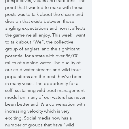
perspectives, values and traditions. The 
point that I wanted to make with those 
posts was to talk about the chasm and 
division that exists between those 
angling expectations and how it affects 
the game we all enjoy. This week I want 
to talk about “We”, the collective 
group of anglers, and the significant 
potential for a state with over 86,000 
miles of running water. The quality of 
our cold water streams and wild trout 
populations are the best they’ve been 
in many years. The opportunity for a 
self- sustaining wild trout management 
model on many of our waters has never 
been better and it’s a conversation with 
increasing velocity which is very 
exciting. Social media now has a 
number of groups that have "wild 