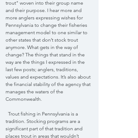
trout" woven into their group name 
and their purpose. I hear more and 
more anglers expressing wishes for 
Pennsylvania to change their fisheries 
management model to one similar to 
other states that don’t stock trout 
anymore. What gets in the way of 
change? The things that stand in the 
way are the things I expressed in the 
last few posts; anglers, traditions, 
values and expectations. It’s also about 
the financial stability of the agency that 
manages the waters of the 
Commonwealth.
  Trout fishing in Pennsylvania is a 
tradition. Stocking programs are a 
significant part of that tradition and 
places trout in areas that wouldn’t 