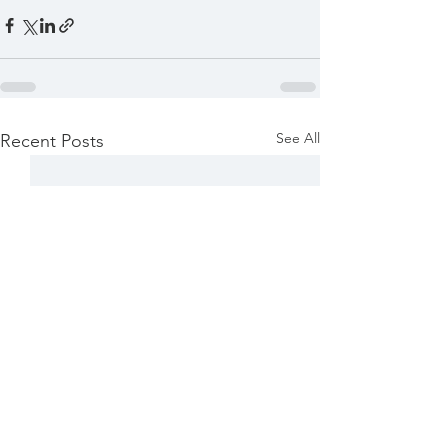
See All
Recent Posts