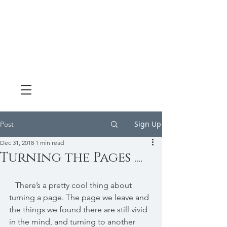
Sign Up
Post
Dec 31, 2018
1 min read
Turning the Pages ....
   There’s a pretty cool thing about 
turning a page. The page we leave and 
the things we found there are still vivid 
in the mind, and turning to another 