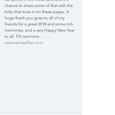
chance to share some of that with the 
folks that tune in on these pages. A 
huge thank you goes to all of my 
friends for a great 2018 and some rich 
memories, and a very Happy New Year 
to all. Till next time ……. 
www.ramsayflies.com