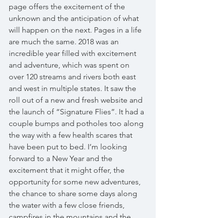
page offers the excitement of the 
unknown and the anticipation of what 
will happen on the next. Pages in a life 
are much the same. 2018 was an 
incredible year filled with excitement 
and adventure, which was spent on 
over 120 streams and rivers both east 
and west in multiple states. It saw the 
roll out of a new and fresh website and 
the launch of “Signature Flies”. It had a 
couple bumps and potholes too along 
the way with a few health scares that 
have been put to bed. I’m looking 
forward to a New Year and the 
excitement that it might offer, the 
opportunity for some new adventures, 
the chance to share some days along 
the water with a few close friends, 
campfires in the mountains and the 