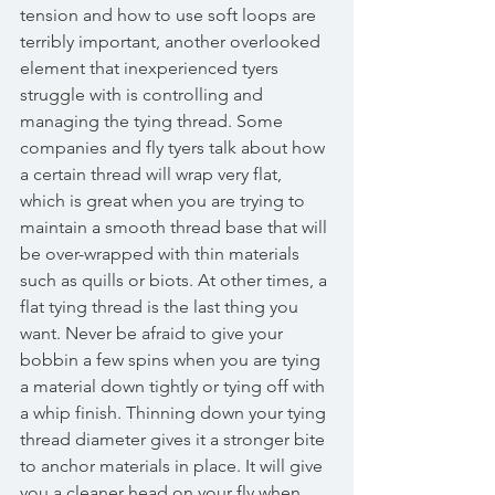
tension and how to use soft loops are 
terribly important, another overlooked 
element that inexperienced tyers 
struggle with is controlling and 
managing the tying thread. Some 
companies and fly tyers talk about how 
a certain thread will wrap very flat, 
which is great when you are trying to 
maintain a smooth thread base that will 
be over-wrapped with thin materials 
such as quills or biots. At other times, a 
flat tying thread is the last thing you 
want. Never be afraid to give your 
bobbin a few spins when you are tying 
a material down tightly or tying off with 
a whip finish. Thinning down your tying 
thread diameter gives it a stronger bite 
to anchor materials in place. It will give 
you a cleaner head on your fly when 