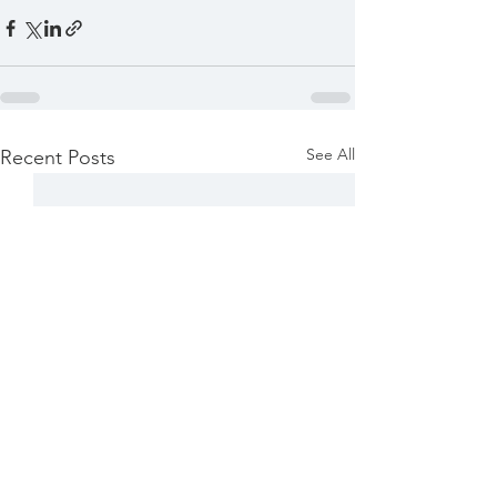
See All
Recent Posts