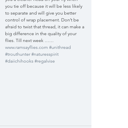
you tie off because it will be less likely 
to separate and will give you better 
control of wrap placement. Don’t be 
afraid to twist that thread, it can make a 
big difference in the quality of your 
flies. Till next week …… 
www.ramsayflies.com
#unithread
#trouthunter
#naturesspirit
#daiichihooks
#regalvise