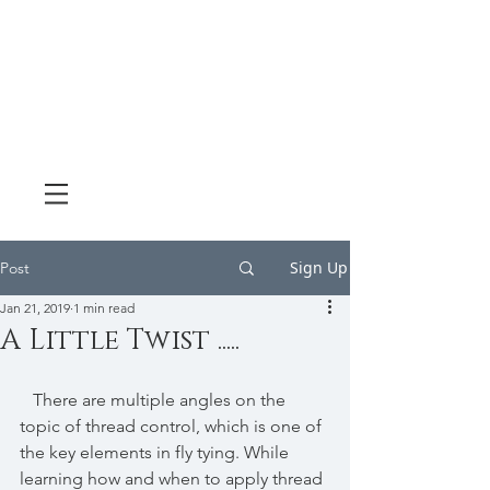
Sign Up
Post
Jan 21, 2019
1 min read
A Little Twist .....
   There are multiple angles on the 
topic of thread control, which is one of 
the key elements in fly tying. While 
learning how and when to apply thread 