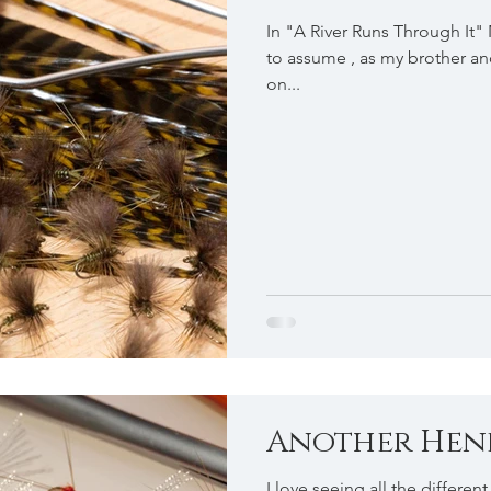
In "A River Runs Through It"
to assume , as my brother and 
on...
Another Hendr
I love seeing all the differen