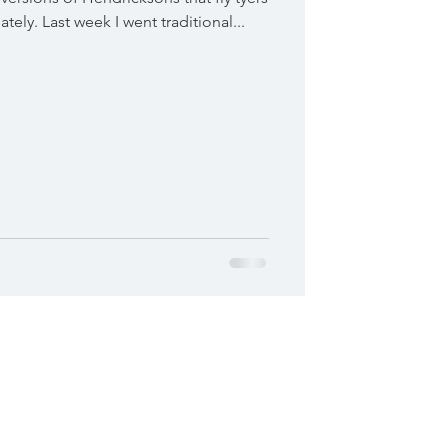
tely. Last week I went traditional...