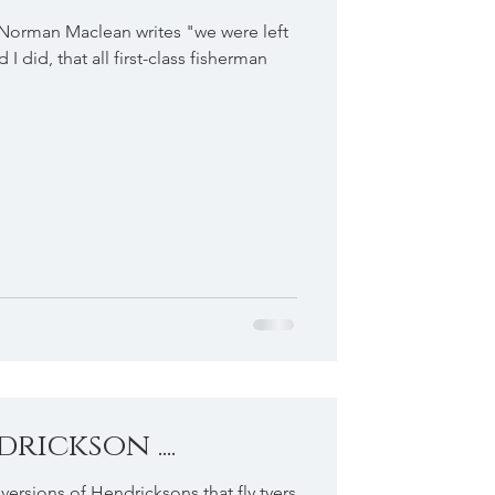
 Norman Maclean writes "we were left
I did, that all first-class fisherman
ickson ....
t versions of Hendricksons that fly tyers