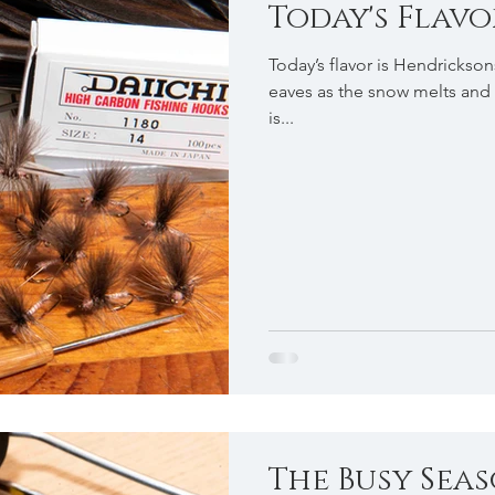
Today's Flavor .
Today’s flavor is Hendrickson
eaves as the snow melts and 
is...
The Busy Season