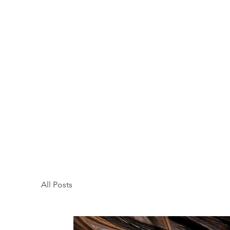
All Posts