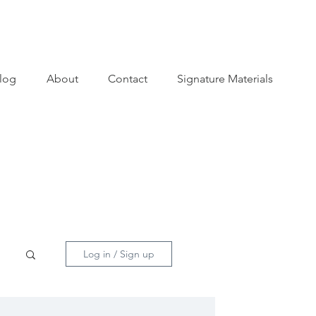
log
About
Contact
Signature Materials
Log in / Sign up