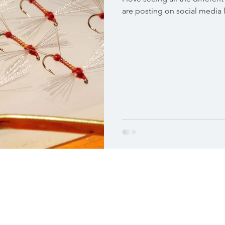
are posting on social media la