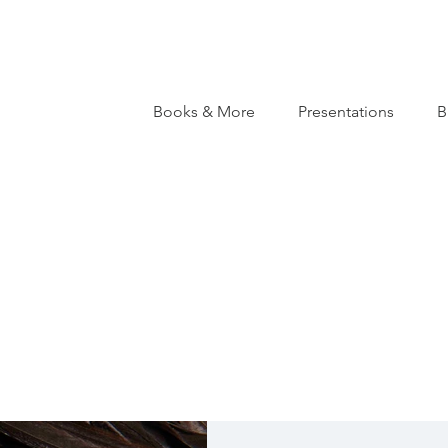
Books & More
Presentations
B