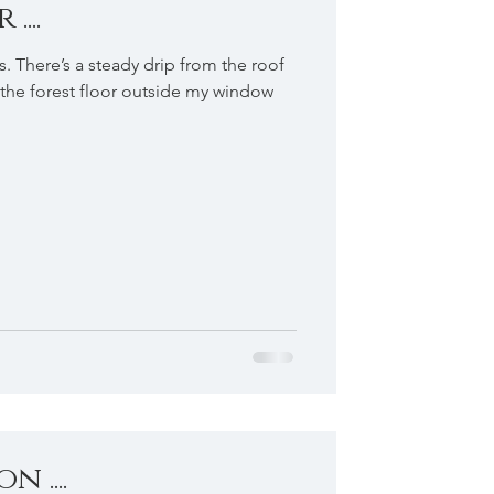
...
s. There’s a steady drip from the roof
the forest floor outside my window
 ....