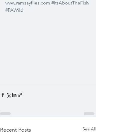
www.ramsayflies.com
#ItsAboutTheFish
#PAWild
See All
Recent Posts