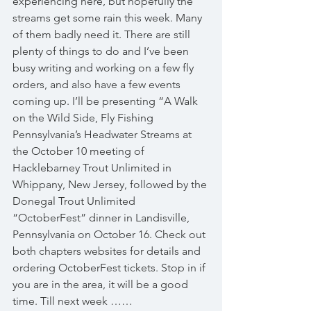
experiencing here, but hopefully the 
streams get some rain this week. Many 
of them badly need it. There are still 
plenty of things to do and I’ve been 
busy writing and working on a few fly 
orders, and also have a few events 
coming up. I’ll be presenting “A Walk 
on the Wild Side, Fly Fishing 
Pennsylvania’s Headwater Streams at 
the October 10 meeting of 
Hacklebarney Trout Unlimited in 
Whippany, New Jersey, followed by the 
Donegal Trout Unlimited 
“OctoberFest” dinner in Landisville, 
Pennsylvania on October 16. Check out 
both chapters websites for details and 
ordering OctoberFest tickets. Stop in if 
you are in the area, it will be a good 
time. Till next week …… 