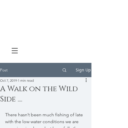
Sign Up
Post
Oct 7, 2019
1 min read
A Walk on the Wild
Side ....
There hasn’t been much fishing of late 
with the low water conditions we are 