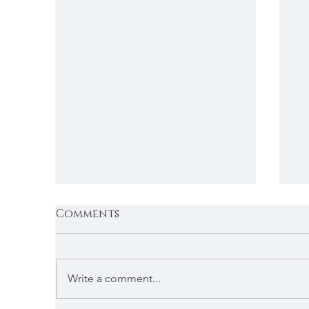
Comments
Write a comment...