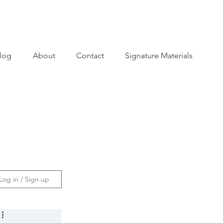
log
About
Contact
Signature Materials
Log in / Sign up