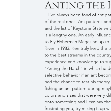
Anting the H
   I’ve always been fond of ant patterns, having learned early on that trout are terribly fond 
of the real ones. Ant patterns and
and the list of Keystone State writ
is a lengthy one. An early influe
to Fly Fisherman Magazine up to 
River in 1983. Ken truly lived the 
to the best streams in the countr
experience and knowledge to suppo
“Anting the Hatch” in which he de
selective behavior if an ant become
had the chance to test his theory 
fishing an ant pattern during mayf
colors and sizes that were very di
onto something and I can say that
frustrating you, try mixing it up 