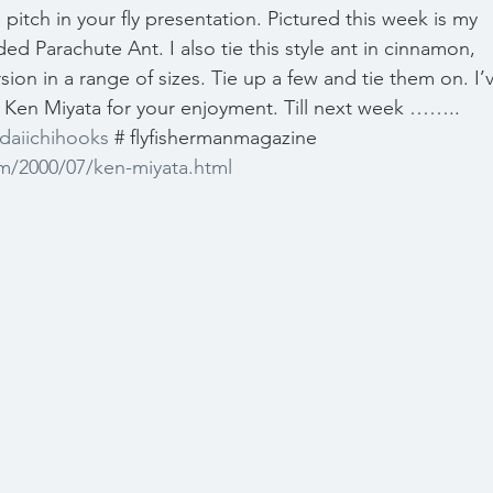
p pitch in your fly presentation. Pictured this week is my 
ed Parachute Ant. I also tie this style ant in cinnamon, 
sion in a range of sizes. Tie up a few and tie them on. I’
ut Ken Miyata for your enjoyment. Till next week …….. 
daiichihooks
 # flyfishermanmagazine 
m/2000/07/ken-miyata.html