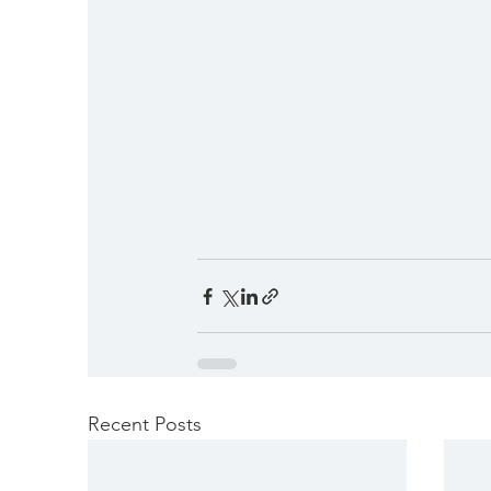
Recent Posts