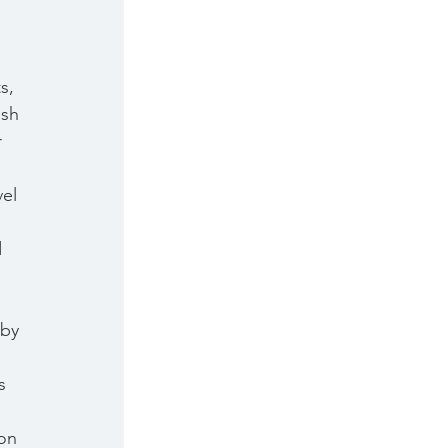
s, 
ish 
 
 
el 
 
 by 
s 
 
on 