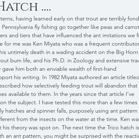
atch ....
 Pennsylvania fly fishing go together like peas and carrot
ers and tiers that have influenced the ant imitations we f
nce for me was Ken Miyata who was a frequent contributor
his untimely death in a wading accident on the Big Horn
trout bum life, and his Ph.D. in Zoology and extensive trav
y gave him both an enviable wealth of first-hand 
rt his writing. In 1982 Miyata authored an article titled
scribed how selectively feeding trout will abandon that 
s available to them. In the years since that article I’ve 
on the subject. I have tested this more than a few times
ly hatches and spinner falls, purposely using ant pattern 
fferent from the insects on the water at the time. Ken wa
 his theory was spot on. The next time the Trico hatch is
with an ant pattern, you might be surprised with the reacti