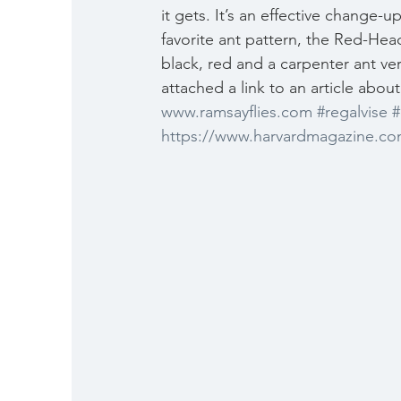
it gets. It’s an effective change-u
favorite ant pattern, the Red-Head
black, red and a carpenter ant ver
attached a link to an article abo
www.ramsayflies.com
#regalvise
#
https://www.harvardmagazine.co