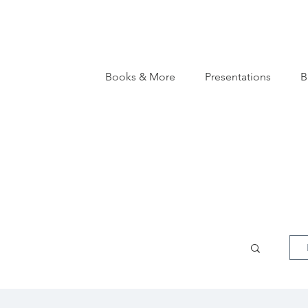
Books & More
Presentations
B