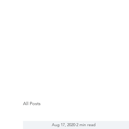
All Posts
Aug 17, 2020
2 min read