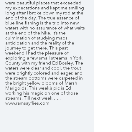
were beautiful places that exceeded 
my expectations and kept me smiling 
long after I broke down my rod at the 
end of the day. The true essence of 
blue line fishing is the trip into new 
waters with no assurance of what waits 
at the end of the hike. It’s the 
culmination of studying maps, 
anticipation and the reality of the 
journey to get there. This past 
weekend I had the pleasure of 
exploring a few small streams in York 
County with my friend Ed Bosley. The 
waters were clear and cool, the trout 
were brightly colored and eager, and 
the stream bottoms were carpeted in 
the bright yellow blooms of Marsh 
Marigolds. This week’s pic is Ed 
working his magic on one of those 
streams. Till next week ….. 
www.ramsayflies.com