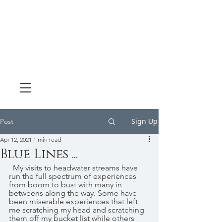
Sign Up
Post
Apr 12, 2021
1 min read
Blue Lines ...
  My visits to headwater streams have 
run the full spectrum of experiences 
from boom to bust with many in 
betweens along the way. Some have 
been miserable experiences that left 
me scratching my head and scratching 
them off my bucket list while others 