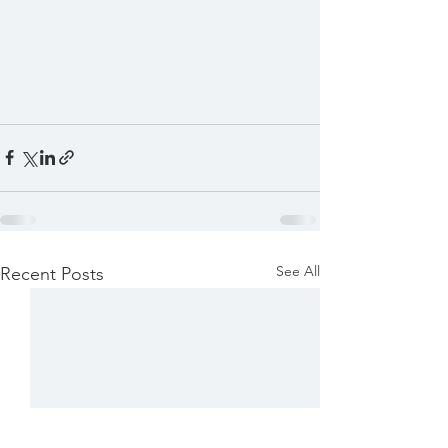
See All
Recent Posts