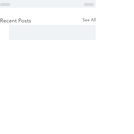
See All
Recent Posts