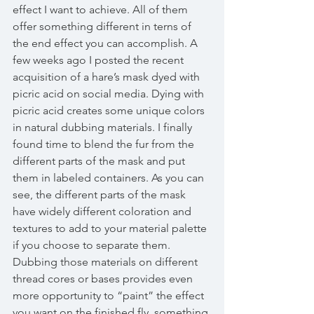
effect I want to achieve. All of them 
offer something different in terns of 
the end effect you can accomplish. A 
few weeks ago I posted the recent 
acquisition of a hare’s mask dyed with 
picric acid on social media. Dying with 
picric acid creates some unique colors 
in natural dubbing materials. I finally 
found time to blend the fur from the 
different parts of the mask and put 
them in labeled containers. As you can 
see, the different parts of the mask 
have widely different coloration and 
textures to add to your material palette 
if you choose to separate them. 
Dubbing those materials on different 
thread cores or bases provides even 
more opportunity to “paint” the effect 
you want on the finished fly, something 