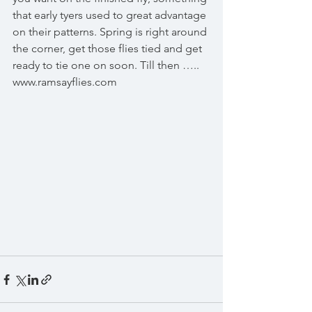
that early tyers used to great advantage 
on their patterns. Spring is right around 
the corner, get those flies tied and get 
ready to tie one on soon. Till then ….. 
www.ramsayflies.com 