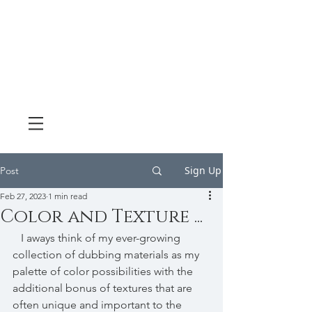
Sign Up
Post
Feb 27, 2023
1 min read
Color and Texture ...
   I aways think of my ever-growing 
collection of dubbing materials as my 
palette of color possibilities with the 
additional bonus of textures that are 
often unique and important to the 