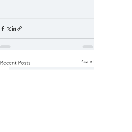
See All
Recent Posts