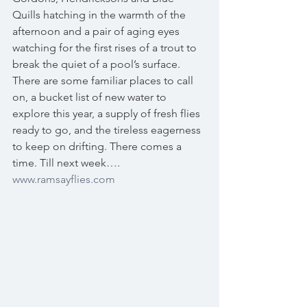
Quills hatching in the warmth of the 
afternoon and a pair of aging eyes 
watching for the first rises of a trout to 
break the quiet of a pool’s surface. 
There are some familiar places to call 
on, a bucket list of new water to 
explore this year, a supply of fresh flies 
ready to go, and the tireless eagerness 
to keep on drifting. There comes a 
time. Till next week…. 
www.ramsayflies.com