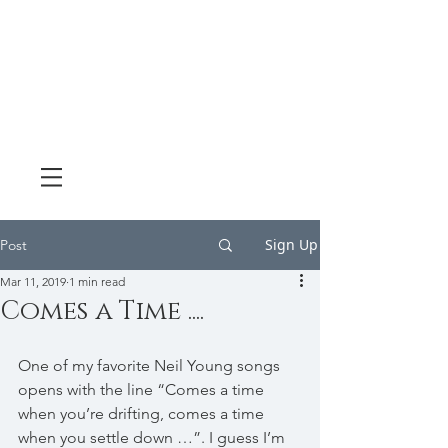
Sign Up
Post
Mar 11, 2019
1 min read
Comes a Time ....
One of my favorite Neil Young songs 
opens with the line “Comes a time 
when you’re drifting, comes a time 
when you settle down …”. I guess I’m 