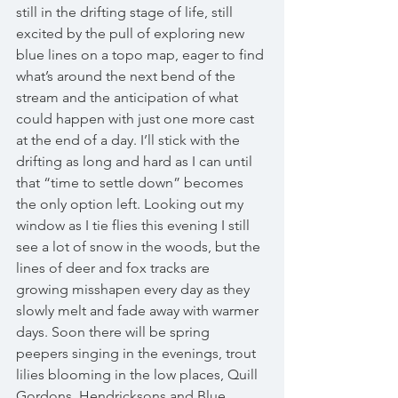
still in the drifting stage of life, still 
excited by the pull of exploring new 
blue lines on a topo map, eager to find 
what’s around the next bend of the 
stream and the anticipation of what 
could happen with just one more cast 
at the end of a day. I’ll stick with the 
drifting as long and hard as I can until 
that “time to settle down” becomes 
the only option left. Looking out my 
window as I tie flies this evening I still 
see a lot of snow in the woods, but the 
lines of deer and fox tracks are 
growing misshapen every day as they 
slowly melt and fade away with warmer 
days. Soon there will be spring 
peepers singing in the evenings, trout 
lilies blooming in the low places, Quill 
Gordons, Hendricksons and Blue 