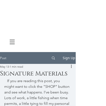
Sign Up
Post
May 13
1 min read
Signature Materials
   If you are reading this post, you 
might want to click the "SHOP" button 
and see what happens. I've been busy. 
Lots of work, a little fishing when time 
permits, a little tying to fill my personal 