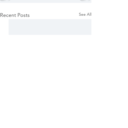
See All
Recent Posts