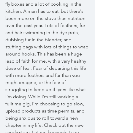
fly boxes and a lot of cooking in the 
kitchen. A man has to eat, but there's 
been more on the stove than nutrition 
over the past year. Lots of feathers, fur 
and hair swimming in the dye pots, 
dubbing fur in the blender, and 
stuffing bags with lots of things to wrap 
around hooks. This has been a huge 
leap of faith for me, with a very healthy 
dose of fear. Fear of departing this life 
with more feathers and fur than you 
might imagine, or the fear of 
struggling to keep up if tyers like what 
I'm doing. While I'm still working a 
fulltime gig, I'm choosing to go slow, 
upload products as time permits, and 
being anxious to roll toward a new 
chapter in my life. Check out the new 
candy store. Let me know what you 