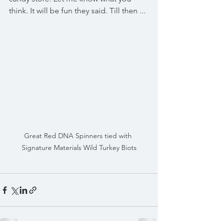
think. It will be fun they said. Till then ...
Great Red DNA Spinners tied with 
Signature Materials Wild Turkey Biots