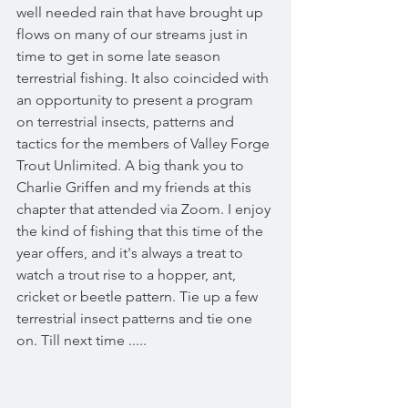
well needed rain that have brought up 
flows on many of our streams just in 
time to get in some late season 
terrestrial fishing. It also coincided with 
an opportunity to present a program 
on terrestrial insects, patterns and 
tactics for the members of Valley Forge 
Trout Unlimited. A big thank you to 
Charlie Griffen and my friends at this 
chapter that attended via Zoom. I enjoy 
the kind of fishing that this time of the 
year offers, and it's always a treat to 
watch a trout rise to a hopper, ant, 
cricket or beetle pattern. Tie up a few 
terrestrial insect patterns and tie one 
on. Till next time .....