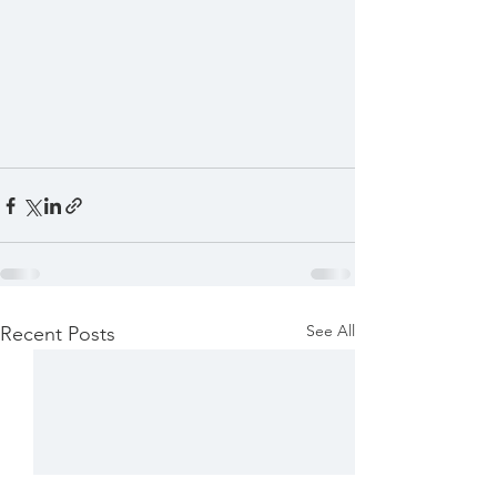
See All
Recent Posts