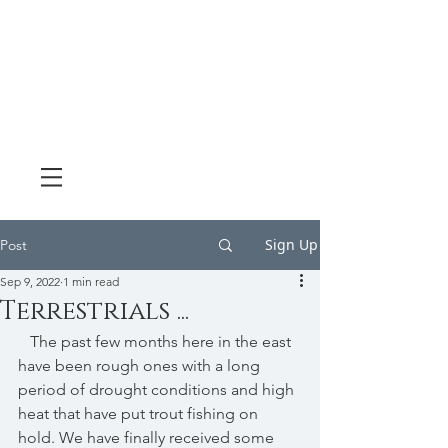
Sign Up
Post
Sep 9, 2022
1 min read
Terrestrials ...
   The past few months here in the east 
have been rough ones with a long 
period of drought conditions and high 
heat that have put trout fishing on 
hold. We have finally received some 