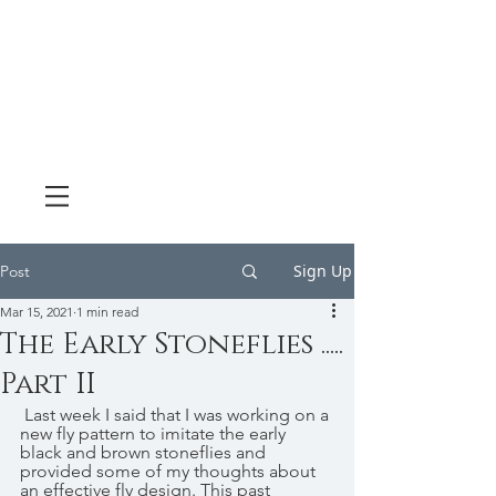
Sign Up
Post
Mar 15, 2021
1 min read
The Early Stoneflies .....
Part II
 Last week I said that I was working on a 
new fly pattern to imitate the early 
black and brown stoneflies and 
provided some of my thoughts about 
an effective fly design. This past 