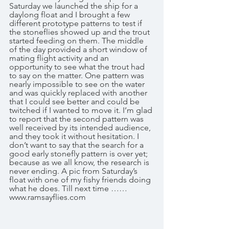
Saturday we launched the ship for a 
daylong float and I brought a few 
different prototype patterns to test if 
the stoneflies showed up and the trout 
started feeding on them. The middle 
of the day provided a short window of 
mating flight activity and an 
opportunity to see what the trout had 
to say on the matter. One pattern was 
nearly impossible to see on the water 
and was quickly replaced with another 
that I could see better and could be 
twitched if I wanted to move it. I’m glad 
to report that the second pattern was 
well received by its intended audience, 
and they took it without hesitation. I 
don’t want to say that the search for a 
good early stonefly pattern is over yet; 
because as we all know, the research is 
never ending. A pic from Saturday’s 
float with one of my fishy friends doing 
what he does. Till next time …… 
www.ramsayflies.com