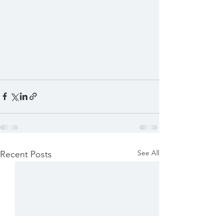
See All
Recent Posts