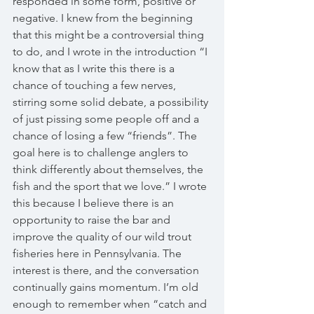
responded in some form, positive or 
negative. I knew from the beginning 
that this might be a controversial thing 
to do, and I wrote in the introduction “I 
know that as I write this there is a 
chance of touching a few nerves, 
stirring some solid debate, a possibility 
of just pissing some people off and a 
chance of losing a few “friends”. The 
goal here is to challenge anglers to 
think differently about themselves, the 
fish and the sport that we love.” I wrote 
this because I believe there is an 
opportunity to raise the bar and 
improve the quality of our wild trout 
fisheries here in Pennsylvania. The 
interest is there, and the conversation 
continually gains momentum. I’m old 
enough to remember when “catch and 