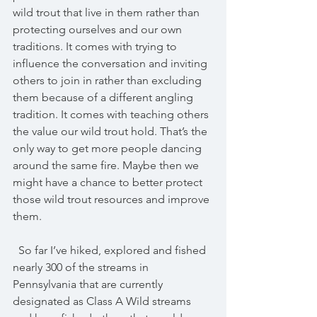
wild trout that live in them rather than 
protecting ourselves and our own 
traditions. It comes with trying to 
influence the conversation and inviting 
others to join in rather than excluding 
them because of a different angling 
tradition. It comes with teaching others 
the value our wild trout hold. That’s the 
only way to get more people dancing 
around the same fire. Maybe then we 
might have a chance to better protect 
those wild trout resources and improve 
them.
  So far I’ve hiked, explored and fished 
nearly 300 of the streams in 
Pennsylvania that are currently 
designated as Class A Wild streams 