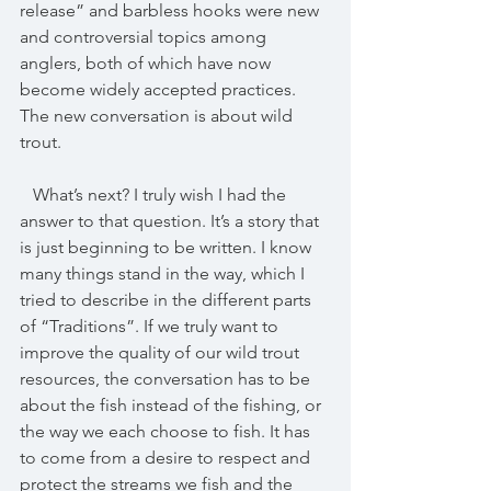
release” and barbless hooks were new 
and controversial topics among 
anglers, both of which have now 
become widely accepted practices. 
The new conversation is about wild 
trout.
   What’s next? I truly wish I had the 
answer to that question. It’s a story that 
is just beginning to be written. I know 
many things stand in the way, which I 
tried to describe in the different parts 
of “Traditions”. If we truly want to 
improve the quality of our wild trout 
resources, the conversation has to be 
about the fish instead of the fishing, or 
the way we each choose to fish. It has 
to come from a desire to respect and 
protect the streams we fish and the 