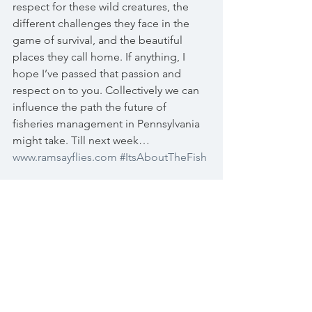
respect for these wild creatures, the 
different challenges they face in the 
game of survival, and the beautiful 
places they call home. If anything, I 
hope I’ve passed that passion and 
respect on to you. Collectively we can 
influence the path the future of 
fisheries management in Pennsylvania 
might take. Till next week… 
www.ramsayflies.com
#ItsAboutTheFish