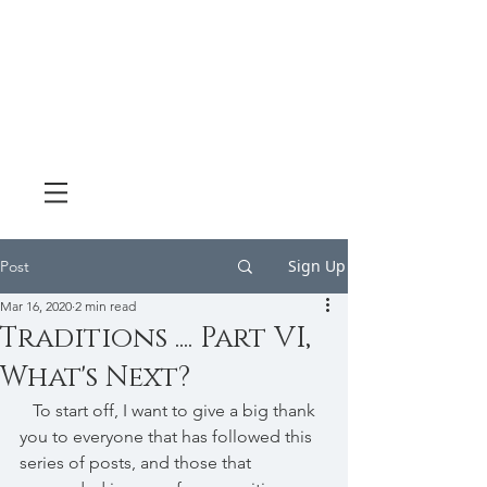
Sign Up
Post
Mar 16, 2020
2 min read
Traditions .... Part VI,
What's Next?
   To start off, I want to give a big thank 
you to everyone that has followed this 
series of posts, and those that 