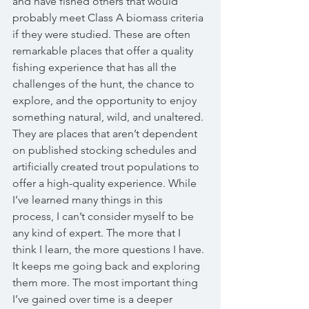
and have fished others that would 
probably meet Class A biomass criteria 
if they were studied. These are often 
remarkable places that offer a quality 
fishing experience that has all the 
challenges of the hunt, the chance to 
explore, and the opportunity to enjoy 
something natural, wild, and unaltered. 
They are places that aren’t dependent 
on published stocking schedules and 
artificially created trout populations to 
offer a high-quality experience. While 
I’ve learned many things in this 
process, I can’t consider myself to be 
any kind of expert. The more that I 
think I learn, the more questions I have. 
It keeps me going back and exploring 
them more. The most important thing 
I’ve gained over time is a deeper 