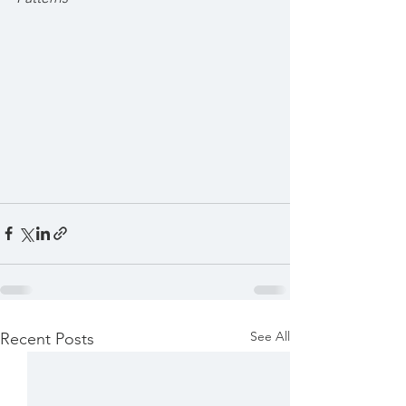
See All
Recent Posts