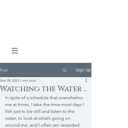
Sign Up
Post
Mar 28, 2023
1 min read
Watching the Water ...
In spite of a schedule that overwhelms 
me at times, I take the time most days I 
fish just to be still and listen to the 
water, to look at what’s going on 
around me, and I often am rewarded 