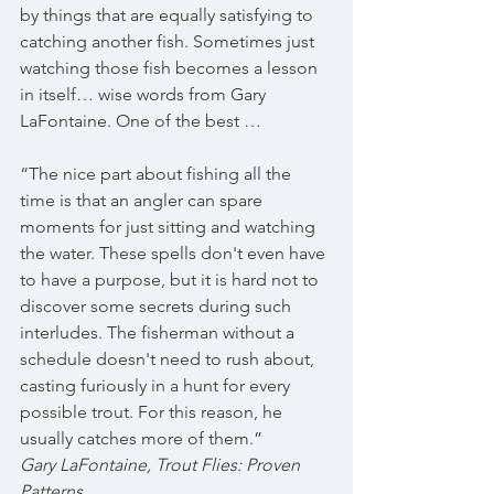
by things that are equally satisfying to 
catching another fish. Sometimes just 
watching those fish becomes a lesson 
in itself… wise words from Gary 
LaFontaine. One of the best …
“The nice part about fishing all the 
time is that an angler can spare 
moments for just sitting and watching 
the water. These spells don't even have 
to have a purpose, but it is hard not to 
discover some secrets during such 
interludes. The fisherman without a 
schedule doesn't need to rush about, 
casting furiously in a hunt for every 
possible trout. For this reason, he 
usually catches more of them.”
Gary LaFontaine, Trout Flies: Proven 
Patterns