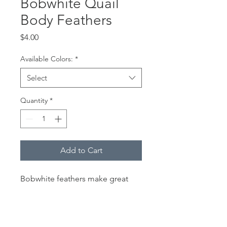
Bobwhite Quail
Body Feathers
Price
$4.00
Available Colors:
*
Select
Quantity
*
Add to Cart
Bobwhite feathers make great
hackles for North Country Spiders
and Flymphs and get really
interesting when you add some