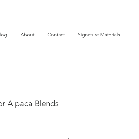
log
About
Contact
Signature Materials
or Alpaca Blends