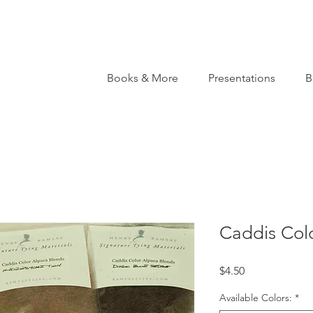
Books & More
Presentations
B
Caddis Col
Price
$4.50
Available Colors:
*