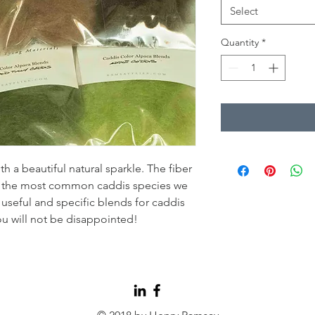
Select
Quantity
*
th a beautiful natural sparkle. The fiber
te the most common caddis species we
 useful and specific blends for caddis
ou will not be disappointed!