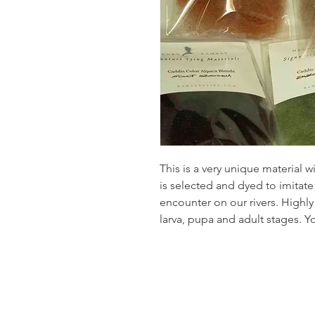
This is a very unique material wi
is selected and dyed to imita
encounter on our rivers. Highly
larva, pupa and adult stages. Y