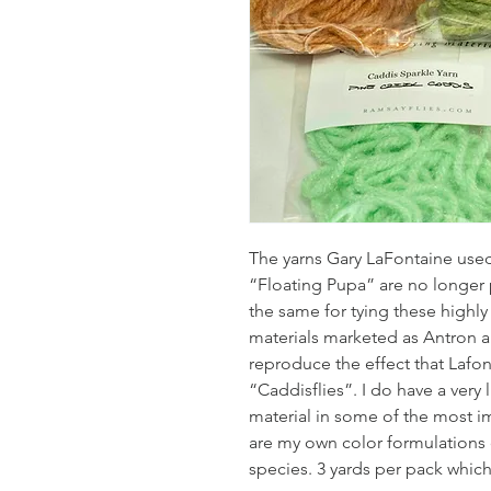
The yarns Gary LaFontaine use
“Floating Pupa” are no longer 
the same for tying these highly 
materials marketed as Antron a
reproduce the effect that Lafo
“Caddisflies”. I do have a very
material in some of the most i
are my own color formulations 
species. 3 yards per pack which 