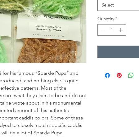
Select
Quantity
*
d for his famous “Sparkle Pupa” and
produced, and nothing else is quite
effective patterns. Most of the
re not what they claim to be and do not
ntaine wrote about in his monumental
 limited amount of this authentic
mportant caddis colors. Some of these
dyed to closely match specific caddis
will tie a lot of Sparkle Pupa.