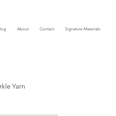
log
About
Contact
Signature Materials
kle Yarn