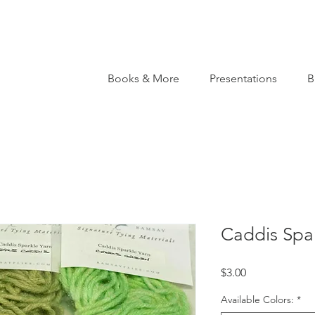
Books & More
Presentations
B
Caddis Spar
Price
$3.00
Available Colors:
*