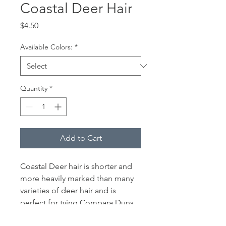
Coastal Deer Hair
Price
$4.50
Available Colors:
*
Quantity
*
Add to Cart
Coastal Deer hair is shorter and
more heavily marked than many
varieties of deer hair and is
perfect for tying Compara Duns,
X Caddis, Charlie Boy Hoppers