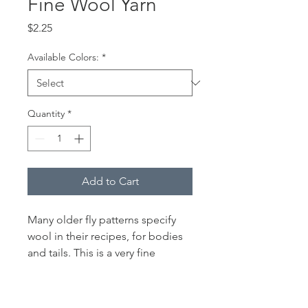
Fine Wool Yarn
Price
$2.25
Available Colors:
*
Quantity
*
Add to Cart
Many older fly patterns specify
wool in their recipes, for bodies
and tails. This is a very fine
diameter 2 ply wool that can be
separated to tie even smaller fly
patterns or chopped and