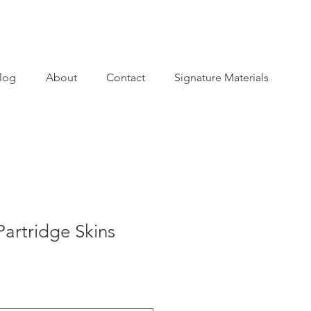
log
About
Contact
Signature Materials
artridge Skins