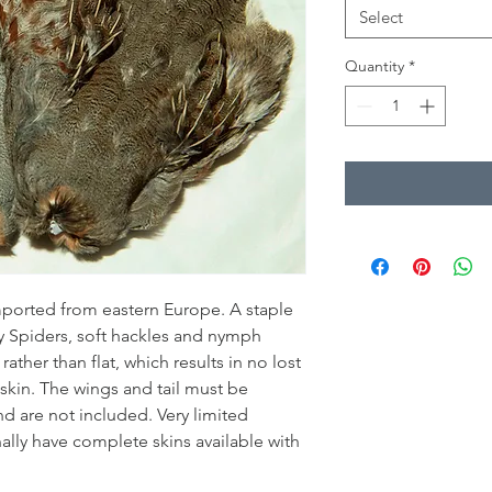
Select
Quantity
*
imported from eastern Europe. A staple
ry Spiders, soft hackles and nymph
ather than flat, which results in no lost
skin. The wings and tail must be
d are not included. Very limited
nally have complete skins available with