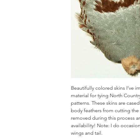
Beautifully colored skins I’ve 
material for tying North Count
patterns. These skins are cased r
body feathers from cutting the 
removed during this process an
availability! Note: I do occasio
wings and tail.