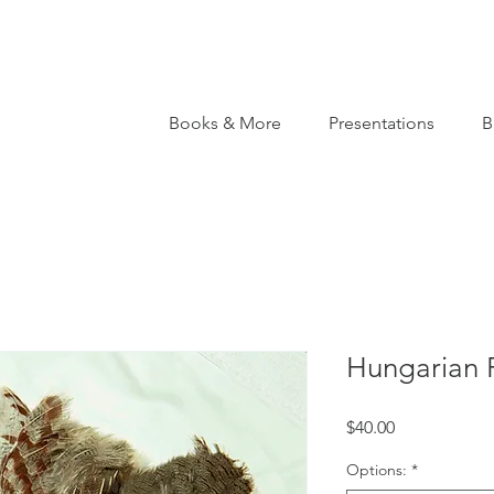
Books & More
Presentations
B
Hungarian P
Price
$40.00
Options:
*