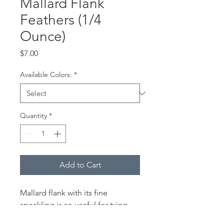
Mallard Flank
Feathers (1/4
Ounce)
Price
$7.00
Available Colors:
*
Quantity
*
Add to Cart
Mallard flank with its fine
speckling is so useful for tying
traditional Catskill style dry flies,