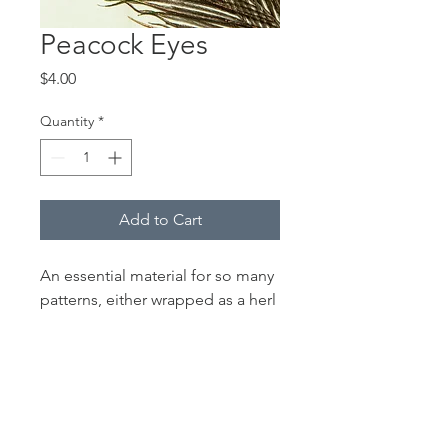
Peacock Eyes
Price
$4.00
Quantity
*
Add to Cart
An essential material for so many
patterns, either wrapped as a herl
body or stripped for quill body
flies. Beetles, Quill Gordons, the
Coachman series, the Gallagher
Special (one of my favorites) and
other patterns. Sold in packages
of three eyes.