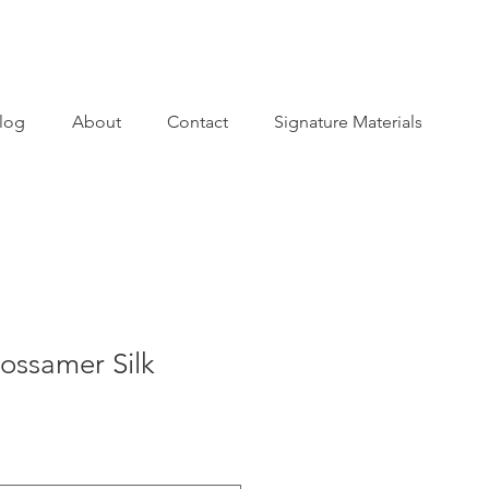
log
About
Contact
Signature Materials
Gossamer Silk