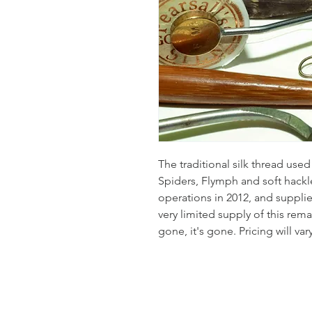
The traditional silk thread use
Spiders, Flymph and soft hackle
operations in 2012, and supplies 
very limited supply of this rema
gone, it's gone. Pricing will var