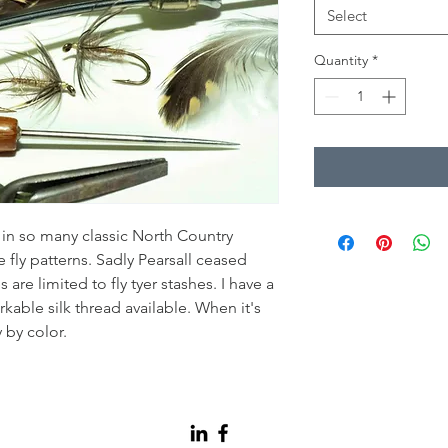
Select
Quantity
*
d in so many classic North Country
 fly patterns. Sadly Pearsall ceased
are limited to fly tyer stashes. I have a
rkable silk thread available. When it's
y by color.