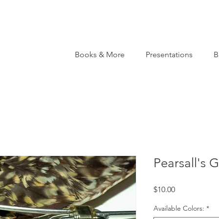
Books & More
Presentations
B
Pearsall's 
Price
$10.00
Available Colors:
*