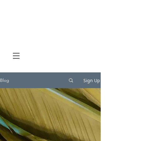
Sign Up
Blog