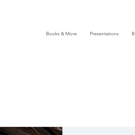
Books & More
Presentations
B