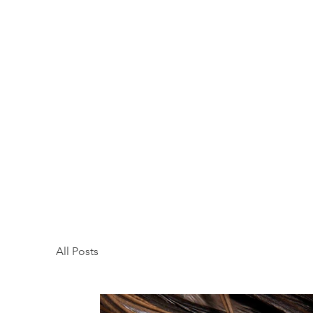
All Posts