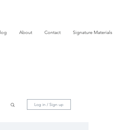
log
About
Contact
Signature Materials
Log in / Sign up