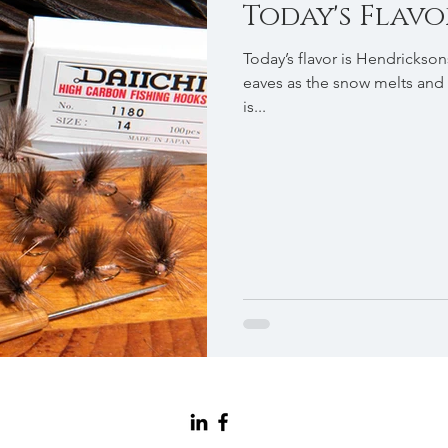
Today's Flavor .
Today’s flavor is Hendrickson
eaves as the snow melts and 
is...