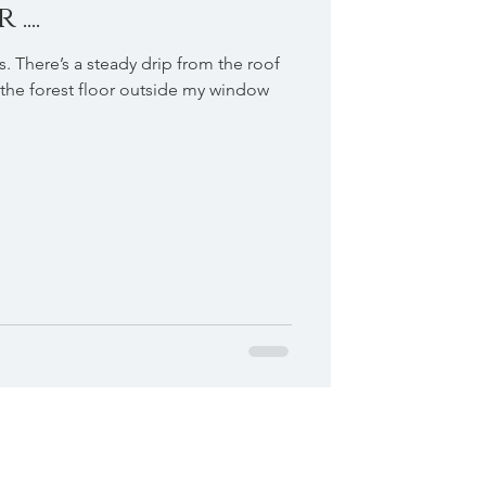
...
s. There’s a steady drip from the roof
the forest floor outside my window