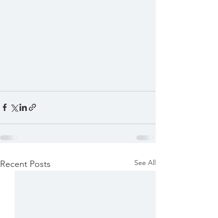
See All
Recent Posts