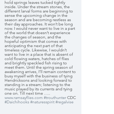
hold springs leaves tucked tightly 
inside. Under the stream stones, the 
different larval forms are beginning to 
sense the upcoming change in the 
season and are becoming restless as 
their day approaches. It won’t be long 
now. I would never want to live in a part 
of the world that doesn’t experience 
the changes of season, and the 
hopeful optimism that comes with 
anticipating the next part of that 
timeless cycle. Likewise, I wouldn’t 
want to live in a place that is absent of 
cold flowing waters, hatches of flies 
and brightly speckled fish rising to 
meet them. Until the spring season of 
awakening arrives, I’ll remain content to 
busy myself with the business of tying 
Hendricksons and looking forward to 
standing in a stream; listening to the 
music played by its currents and tying 
one on. Till next time ….. 
www.ramsayflies.com
#trouthunter
 CDC 
#Daichihooks
#naturesspirit
#regalvise