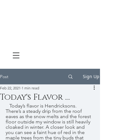
Sign Up
Post
Feb 22, 2021
1 min read
Today's Flavor ....
   Today’s flavor is Hendricksons. 
There’s a steady drip from the roof 
eaves as the snow melts and the forest 
floor outside my window is still heavily 
cloaked in winter. A closer look and 
you can see a faint hue of red in the 
maple trees from the tiny buds that 